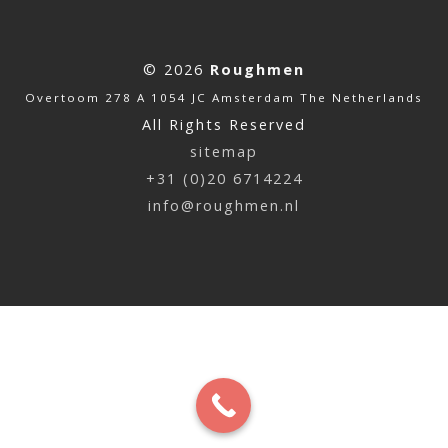
© 2026
Roughmen
Overtoom 278 A 1054 JC Amsterdam The Netherlands
All Rights Reserved
sitemap
+31 (0)20 6714224
info@roughmen.nl