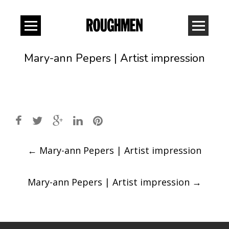
Mary-ann Pepers | Artist impression
Post
←
Mary-ann Pepers | Artist impression
navigation
Mary-ann Pepers | Artist impression
→