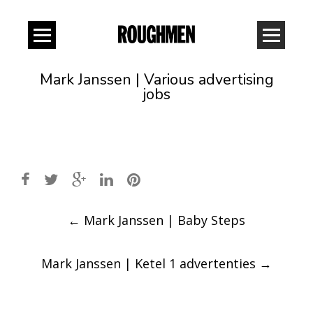
Mark Janssen | Various advertising
jobs
Post
←
Mark Janssen | Baby Steps
navigation
Mark Janssen | Ketel 1 advertenties
→