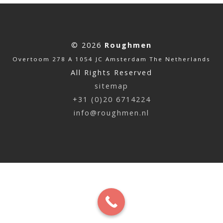
© 2026
Roughmen
Overtoom 278 A 1054 JC Amsterdam The Netherlands
All Rights Reserved
sitemap
+31 (0)20 6714224
info@roughmen.nl