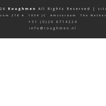
026
Roughmen
All Rights Reserved |
si
oom 278 A 1054 JC Amsterdam The Nethe
+31 (0)20 6714224
info@roughmen.nl