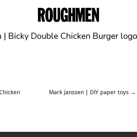
 | Bicky Double Chicken Burger log
 Chicken
Mark Janssen | DIY paper toys
→