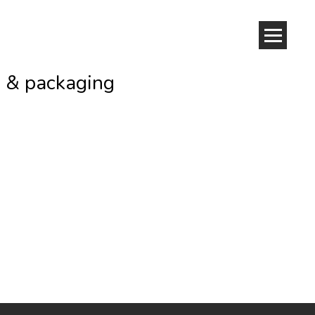
o & packaging