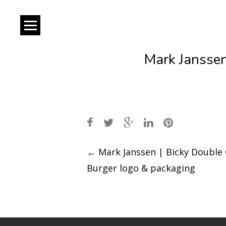
Mark Janssen
Post
←
Mark Janssen | Bicky Double
Burger logo & packaging
navigation