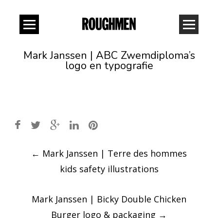
Mark Janssen | ABC Zwemdiploma’s
logo en typografie
Post
←
Mark Janssen | Terre des hommes
navigation
kids safety illustrations
Mark Janssen | Bicky Double Chicken
Burger logo & packaging
→