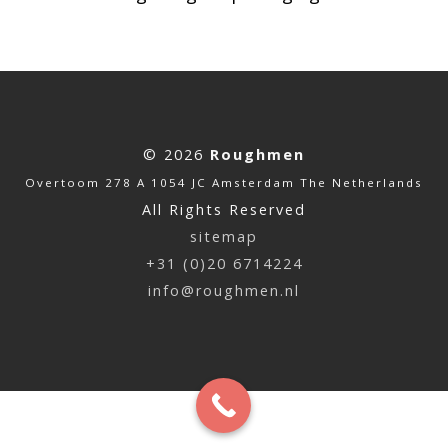
© 2026
Roughmen
Overtoom 278 A 1054 JC Amsterdam The Netherlands
All Rights Reserved
sitemap
+31 (0)20 6714224
info@roughmen.nl