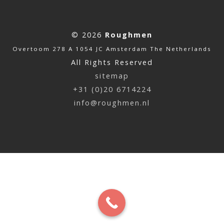
© 2026
Roughmen
Overtoom 278 A 1054 JC Amsterdam The Netherlands
All Rights Reserved
sitemap
+31 (0)20 6714224
info@roughmen.nl