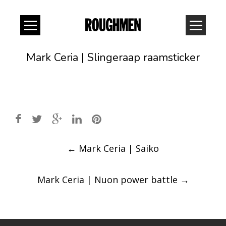
Mark Ceria | Slingeraap raamsticker
Post
←
Mark Ceria | Saiko
navigation
Mark Ceria | Nuon power battle
→