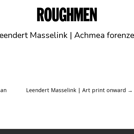
eendert Masselink | Achmea forenz
ban
Leendert Masselink | Art print onward
→