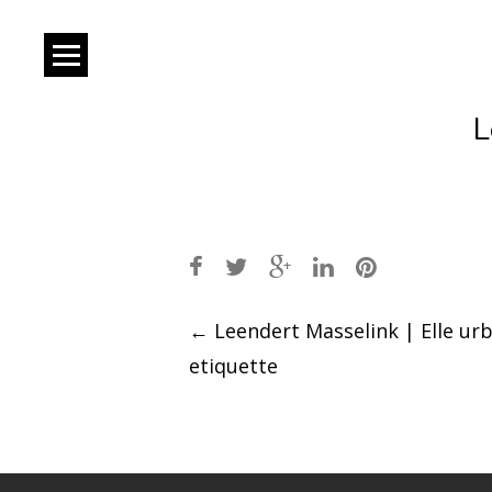
L
Post
←
Leendert Masselink | Elle ur
etiquette
navigation