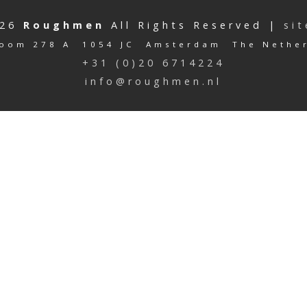
026
Roughmen
All Rights Reserved |
si
oom 278 A 1054 JC Amsterdam The Nethe
+31 (0)20 6714224
info@roughmen.nl