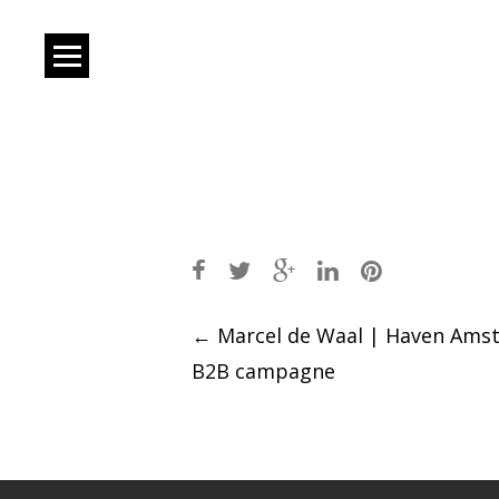
Post
←
Marcel de Waal | Haven Ams
B2B campagne
navigation