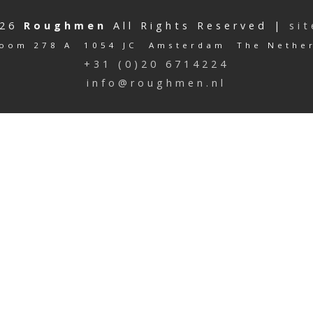
026
Roughmen
All Rights Reserved |
si
oom 278 A 1054 JC Amsterdam The Nethe
+31 (0)20 6714224
info@roughmen.nl