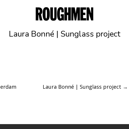
Laura Bonné | Sunglass project
terdam
Laura Bonné | Sunglass project
→