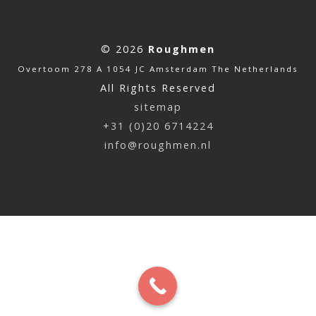
© 2026
Roughmen
Overtoom 278 A 1054 JC Amsterdam The Netherlands
All Rights Reserved
sitemap
+31 (0)20 6714224
info@roughmen.nl