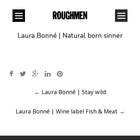
Laura Bonné | Natural born sinner
Post
←
Laura Bonné | Stay wild
navigation
Laura Bonné | Wine label Fish & Meat
→