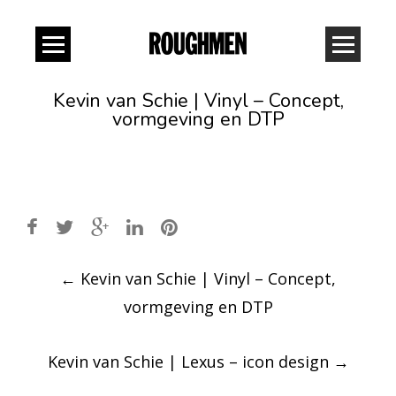
Kevin van Schie | Vinyl – Concept,
vormgeving en DTP
Post
←
Kevin van Schie | Vinyl – Concept,
navigation
vormgeving en DTP
Kevin van Schie | Lexus – icon design
→