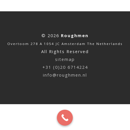
© 2026
Roughmen
Overtoom 278 A 1054 JC Amsterdam The Netherlands
All Rights Reserved
sitemap
+31 (0)20 6714224
info@roughmen.nl