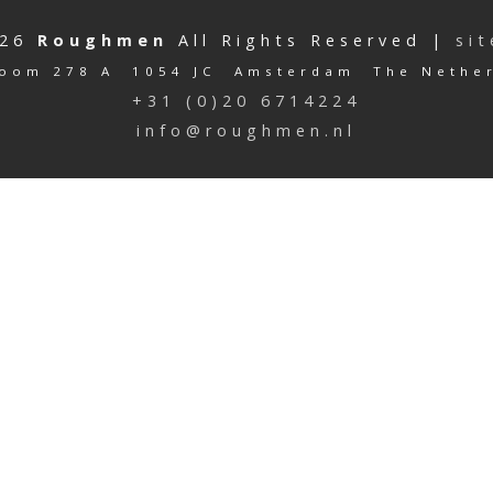
026
Roughmen
All Rights Reserved |
si
oom 278 A 1054 JC Amsterdam The Nethe
+31 (0)20 6714224
info@roughmen.nl