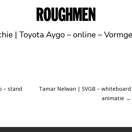
chie | Toyota Aygo – online – Vormg
o – stand
Tamar Nelwan | SVGB – whiteboard
animatie
→