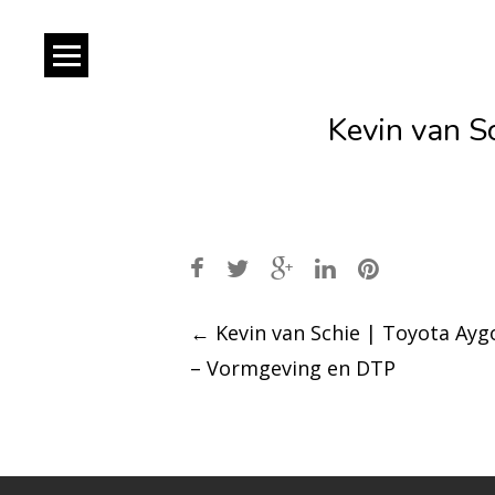
Kevin van S
Post
←
Kevin van Schie | Toyota Ayg
– Vormgeving en DTP
navigation