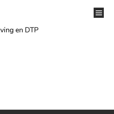
eving en DTP