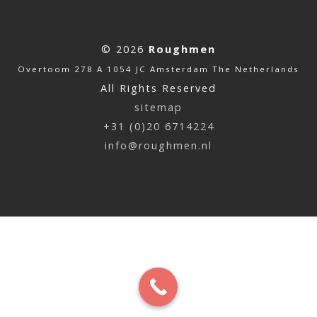
© 2026
Roughmen
Overtoom 278 A 1054 JC Amsterdam The Netherlands
All Rights Reserved
sitemap
+31 (0)20 6714224
info@roughmen.nl