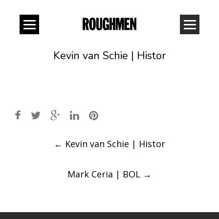
Kevin van Schie | Histor
Post
←
Kevin van Schie | Histor
navigation
Mark Ceria | BOL
→