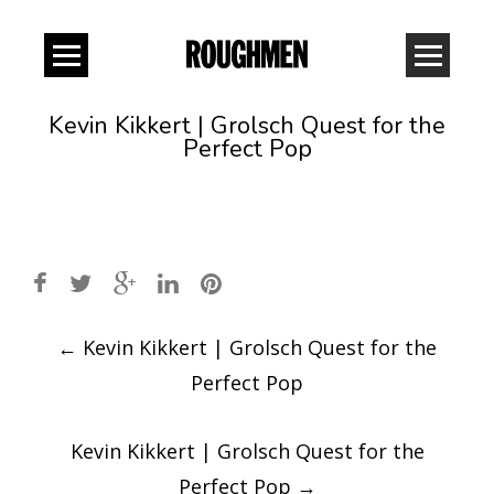
Kevin Kikkert | Grolsch Quest for the
Perfect Pop
Post
←
Kevin Kikkert | Grolsch Quest for the
navigation
Perfect Pop
Kevin Kikkert | Grolsch Quest for the
Perfect Pop
→