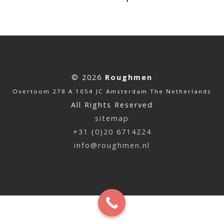
© 2026
Roughmen
Overtoom 278 A 1054 JC Amsterdam The Netherlands
All Rights Reserved
sitemap
+31 (0)20 6714224
info@roughmen.nl