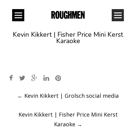
Kevin Kikkert | Fisher Price Mini Kerst
Karaoke
Post
←
Kevin Kikkert | Grolsch social media
navigation
Kevin Kikkert | Fisher Price Mini Kerst
Karaoke
→