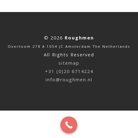
© 2026
Roughmen
Overtoom 278 A 1054 JC Amsterdam The Netherlands
All Rights Reserved
sitemap
+31 (0)20 6714224
info@roughmen.nl