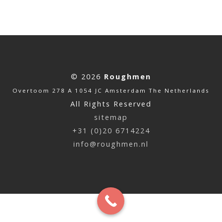
© 2026
Roughmen
Overtoom 278 A 1054 JC Amsterdam The Netherlands
All Rights Reserved
sitemap
+31 (0)20 6714224
info@roughmen.nl