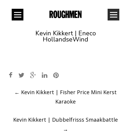
Kevin Kikkert | Eneco
HollandseWind
Post
←
Kevin Kikkert | Fisher Price Mini Kerst
navigation
Karaoke
Kevin Kikkert | Dubbelfrisss Smaakbattle
→