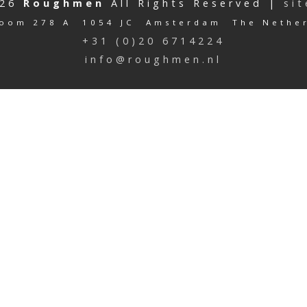
026
Roughmen
All Rights Reserved |
si
oom 278 A 1054 JC Amsterdam The Nethe
+31 (0)20 6714224
info@roughmen.nl