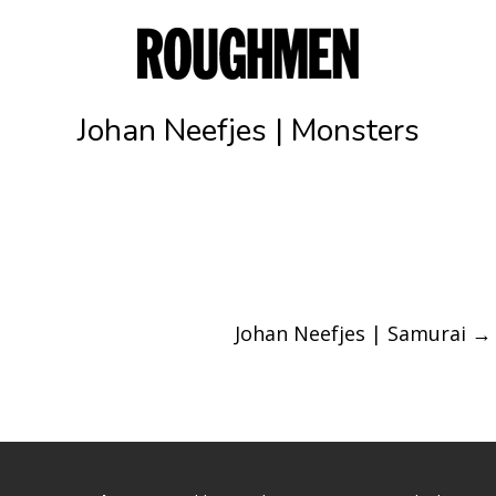
Johan Neefjes | Monsters
Johan Neefjes | Samurai
→