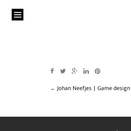
Post
←
Johan Neefjes | Game design
navigation