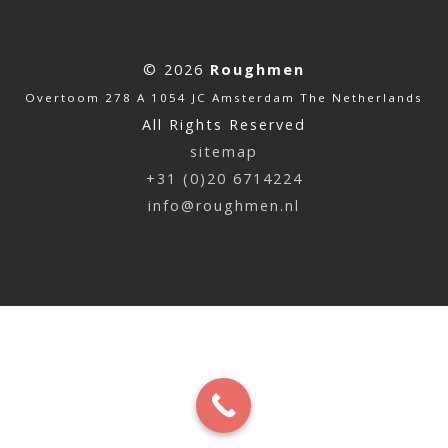
© 2026
Roughmen
Overtoom 278 A 1054 JC Amsterdam The Netherlands
All Rights Reserved
sitemap
+31 (0)20 6714224
info@roughmen.nl