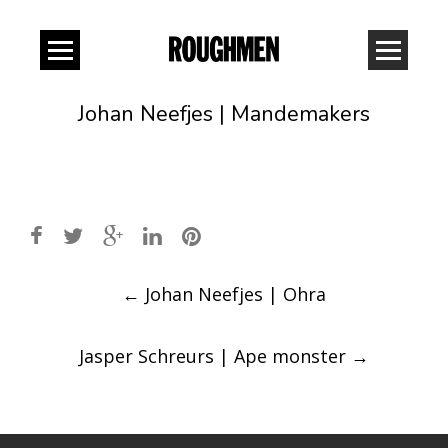
Johan Neefjes | Mandemakers
Post
←
Johan Neefjes | Ohra
navigation
Jasper Schreurs | Ape monster
→