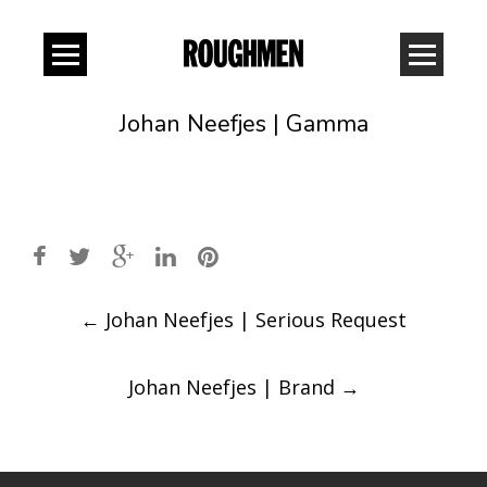
Johan Neefjes | Gamma
Post
←
Johan Neefjes | Serious Request
navigation
Johan Neefjes | Brand
→