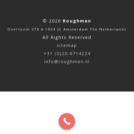
© 2026
Roughmen
Overtoom 278 A 1054 JC Amsterdam The Netherlands
All Rights Reserved
sitemap
+31 (0)20 6714224
info@roughmen.nl