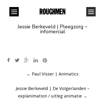
Jessie Berkeveld | Pleegzorg –
infomercial
Post
←
Paul Visser | Animatics
navigation
Jessie Berkeveld | De Volgerlanden –
explanimation / uitleg animatie
→