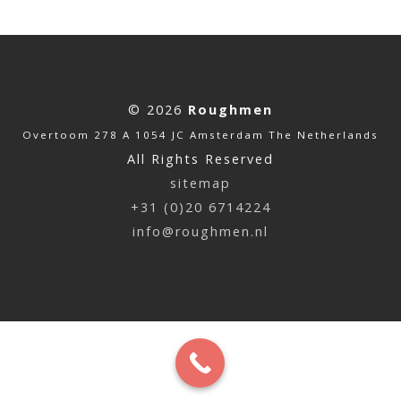
© 2026
Roughmen
Overtoom 278 A 1054 JC Amsterdam The Netherlands
All Rights Reserved
sitemap
+31 (0)20 6714224
info@roughmen.nl