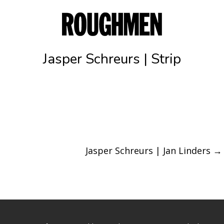
Jasper Schreurs | Strip
Jasper Schreurs | Jan Linders
→