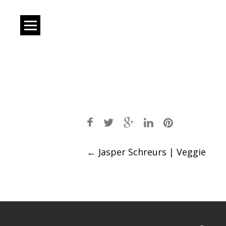
Post
←
Jasper Schreurs | Veggie
navigation