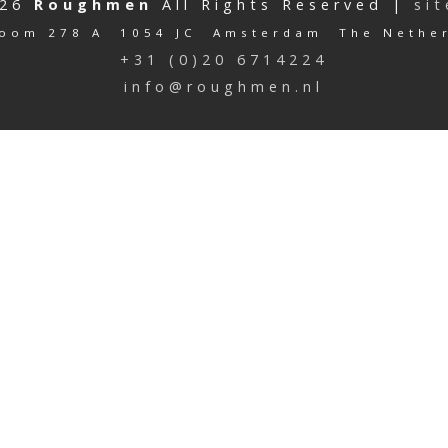
026
Roughmen
All Rights Reserved |
si
oom 278 A 1054 JC Amsterdam The Nethe
+31 (0)20 6714224
info@roughmen.nl