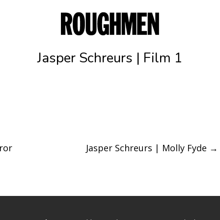
Jasper Schreurs | Film 1
ror
Jasper Schreurs | Molly Fyde
→