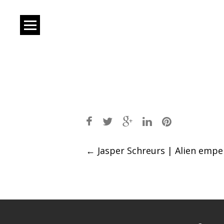
Post
←
Jasper Schreurs | Alien empe
navigation