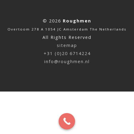
© 2026
Roughmen
Overtoom 278 A 1054 JC Amsterdam The Netherlands
All Rights Reserved
sitemap
+31 (0)20 6714224
info@roughmen.nl