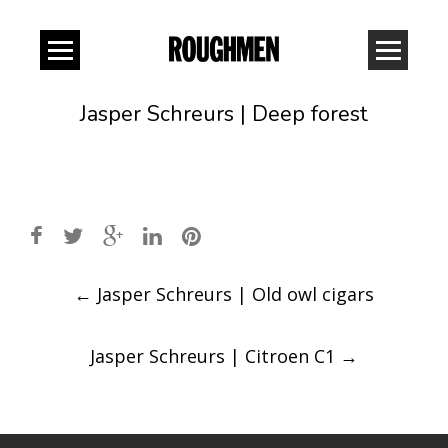
Jasper Schreurs | Deep forest
Post
←
Jasper Schreurs | Old owl cigars
navigation
Jasper Schreurs | Citroen C1
→