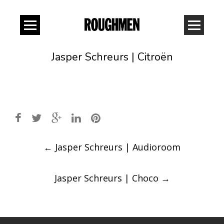
Jasper Schreurs | Citroën
Post
←
Jasper Schreurs | Audioroom
navigation
Jasper Schreurs | Choco
→