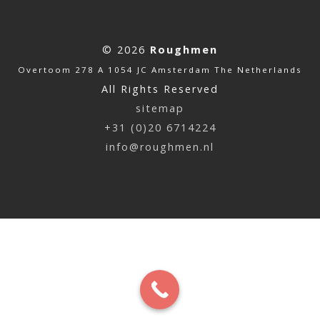
© 2026
Roughmen
Overtoom 278 A 1054 JC Amsterdam The Netherlands
All Rights Reserved
sitemap
+31 (0)20 6714224
info@roughmen.nl