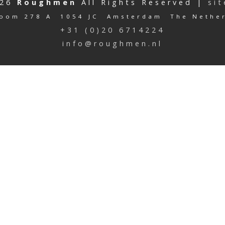
026
Roughmen
All Rights Reserved |
si
oom 278 A 1054 JC Amsterdam The Nethe
+31 (0)20 6714224
info@roughmen.nl