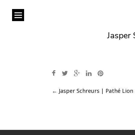
Jasper 
Post
←
Jasper Schreurs | Pathé Lion
navigation