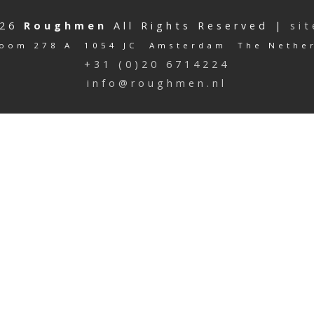
026
Roughmen
All Rights Reserved |
si
oom 278 A 1054 JC Amsterdam The Nethe
+31 (0)20 6714224
info@roughmen.nl