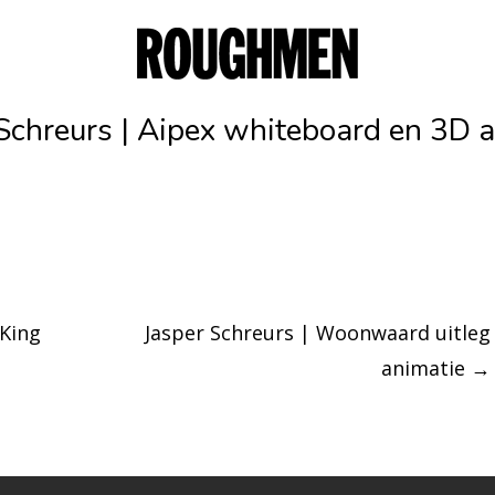
Schreurs | Aipex whiteboard en 3D 
 King
Jasper Schreurs | Woonwaard uitleg
animatie
→