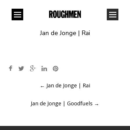
Jan de Jonge | Rai
Post
←
Jan de Jonge | Rai
navigation
Jan de Jonge | Goodfuels
→