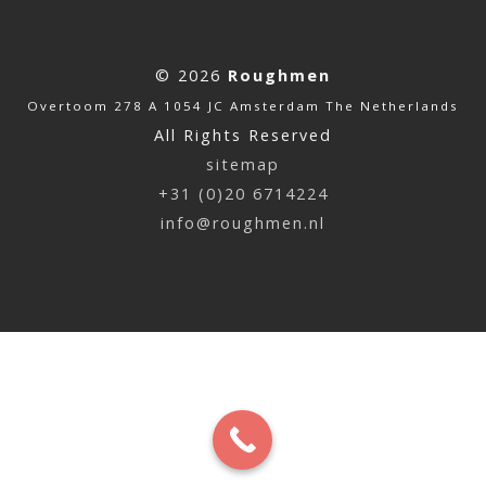
© 2026
Roughmen
Overtoom 278 A 1054 JC Amsterdam The Netherlands
All Rights Reserved
sitemap
+31 (0)20 6714224
info@roughmen.nl