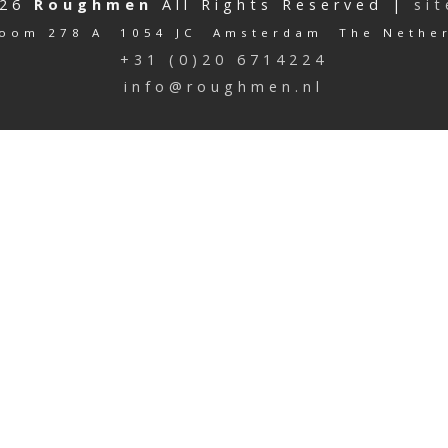
026
Roughmen
All Rights Reserved |
si
oom 278 A 1054 JC Amsterdam The Nethe
+31 (0)20 6714224
info@roughmen.nl