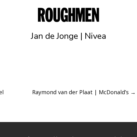
Jan de Jonge | Nivea
el
Raymond van der Plaat | McDonald’s
→