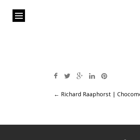
Post
←
Richard Raaphorst | Chocom
navigation