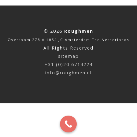
© 2026
Roughmen
Overtoom 278 A 1054 JC Amsterdam The Netherlands
All Rights Reserved
sitemap
+31 (0)20 6714224
info@roughmen.nl