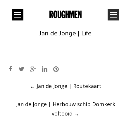
Jan de Jonge | Life
Post
←
Jan de Jonge | Routekaart
navigation
Jan de Jonge | Herbouw schip Domkerk
voltooid
→