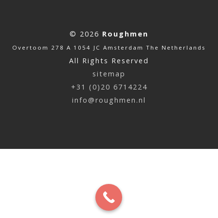
© 2026
Roughmen
Overtoom 278 A 1054 JC Amsterdam The Netherlands
All Rights Reserved
sitemap
+31 (0)20 6714224
info@roughmen.nl