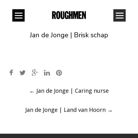
Jan de Jonge | Brisk schap
Post
←
Jan de Jonge | Caring nurse
navigation
Jan de Jonge | Land van Hoorn
→