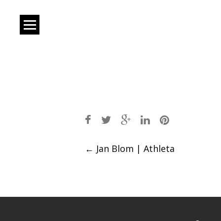
Post
←
Jan Blom | Athleta
navigation