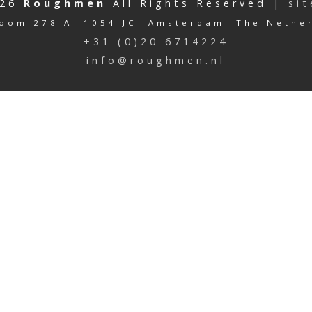
026
Roughmen
All Rights Reserved |
si
oom 278 A 1054 JC Amsterdam The Nethe
+31 (0)20 6714224
info@roughmen.nl