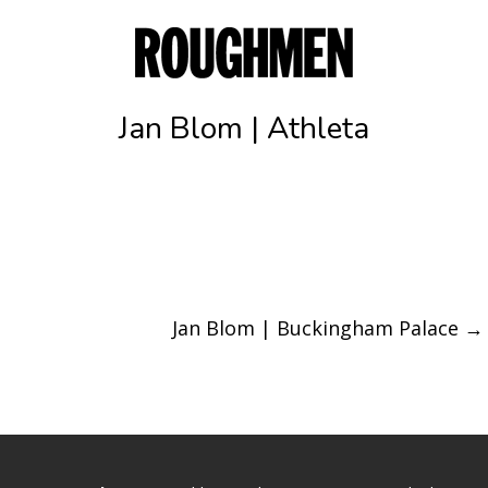
Jan Blom | Athleta
Jan Blom | Buckingham Palace
→