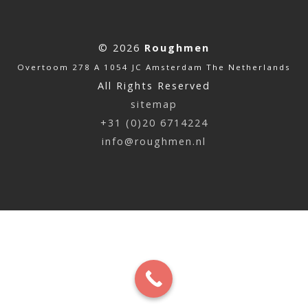
© 2026
Roughmen
Overtoom 278 A 1054 JC Amsterdam The Netherlands
All Rights Reserved
sitemap
+31 (0)20 6714224
info@roughmen.nl