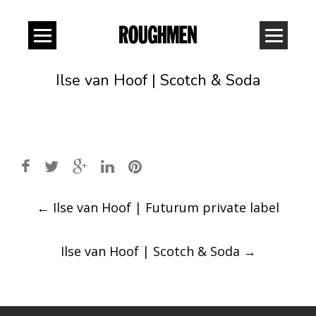
Ilse van Hoof | Scotch & Soda
Post
←
Ilse van Hoof | Futurum private label
navigation
Ilse van Hoof | Scotch & Soda
→