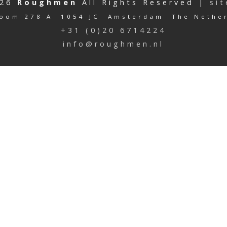
026
Roughmen
All Rights Reserved |
si
oom 278 A 1054 JC Amsterdam The Nethe
+31 (0)20 6714224
info@roughmen.nl