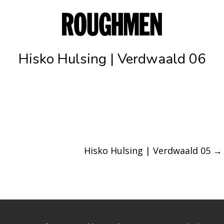
Hisko Hulsing | Verdwaald 06
Hisko Hulsing | Verdwaald 05
→