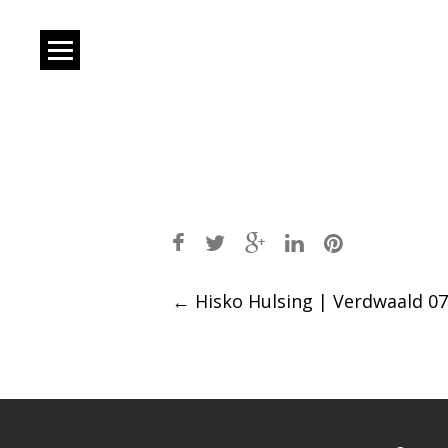
Post
←
Hisko Hulsing | Verdwaald 07
navigation