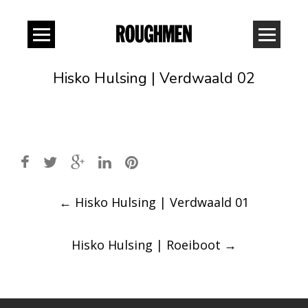
Hisko Hulsing | Verdwaald 02
Post
←
Hisko Hulsing | Verdwaald 01
navigation
Hisko Hulsing | Roeiboot
→