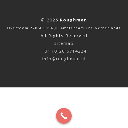
© 2026
Roughmen
Overtoom 278 A 1054 JC Amsterdam The Netherlands
All Rights Reserved
sitemap
+31 (0)20 6714224
info@roughmen.nl