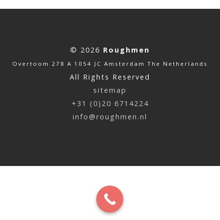
© 2026
Roughmen
Overtoom 278 A 1054 JC Amsterdam The Netherlands
All Rights Reserved
sitemap
+31 (0)20 6714224
info@roughmen.nl