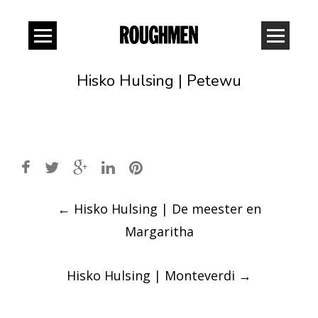
Hisko Hulsing | Petewu
Post
←
Hisko Hulsing | De meester en
navigation
Margaritha
Hisko Hulsing | Monteverdi
→