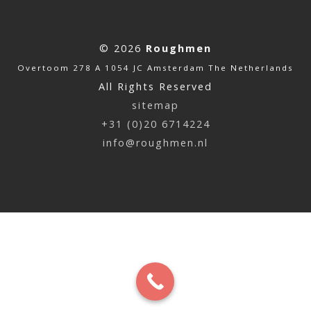
© 2026
Roughmen
Overtoom 278 A 1054 JC Amsterdam The Netherlands
All Rights Reserved
sitemap
+31 (0)20 6714224
info@roughmen.nl