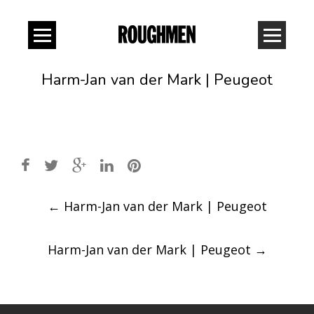
Harm-Jan van der Mark | Peugeot
Post
←
Harm-Jan van der Mark | Peugeot
navigation
Harm-Jan van der Mark | Peugeot
→