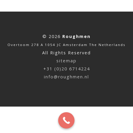
© 2026
Roughmen
Overtoom 278 A 1054 JC Amsterdam The Netherlands
All Rights Reserved
sitemap
+31 (0)20 6714224
info@roughmen.nl