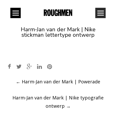
Harm-Jan van der Mark | Nike
stickman lettertype ontwerp
Post
←
Harm-Jan van der Mark | Powerade
navigation
Harm-Jan van der Mark | Nike typografie
ontwerp
→