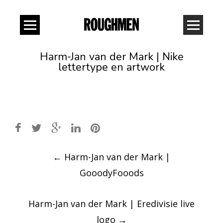
Harm-Jan van der Mark | Nike
lettertype en artwork
Post
←
Harm-Jan van der Mark |
navigation
GooodyFooods
Harm-Jan van der Mark | Eredivisie live
logo
→