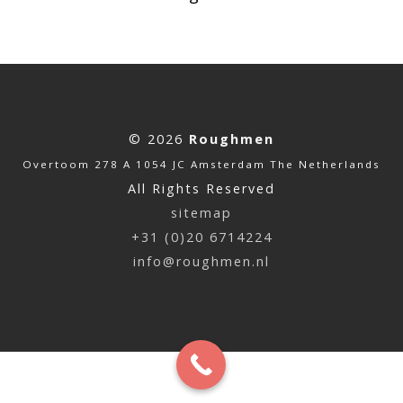
© 2026
Roughmen
Overtoom 278 A 1054 JC Amsterdam The Netherlands
All Rights Reserved
sitemap
+31 (0)20 6714224
info@roughmen.nl