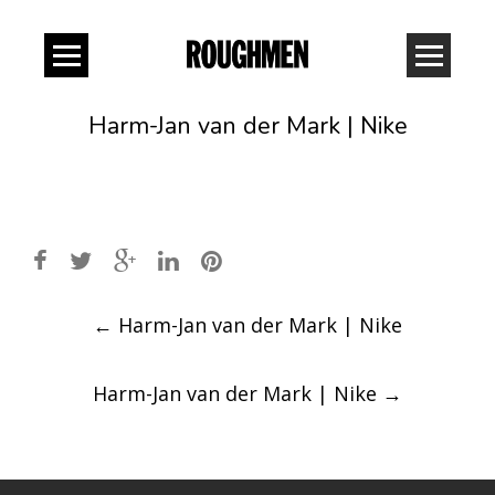
Harm-Jan van der Mark | Nike
Post
←
Harm-Jan van der Mark | Nike
navigation
Harm-Jan van der Mark | Nike
→