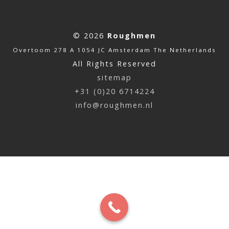
© 2026
Roughmen
Overtoom 278 A 1054 JC Amsterdam The Netherlands
All Rights Reserved
sitemap
+31 (0)20 6714224
info@roughmen.nl