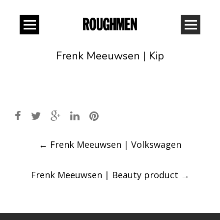
Frenk Meeuwsen | Kip
Post
←
Frenk Meeuwsen | Volkswagen
navigation
Frenk Meeuwsen | Beauty product
→