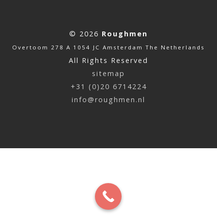
© 2026
Roughmen
Overtoom 278 A 1054 JC Amsterdam The Netherlands
All Rights Reserved
sitemap
+31 (0)20 6714224
info@roughmen.nl