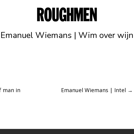
Emanuel Wiemans | Wim over wijn
f man in
Emanuel Wiemans | Intel
→