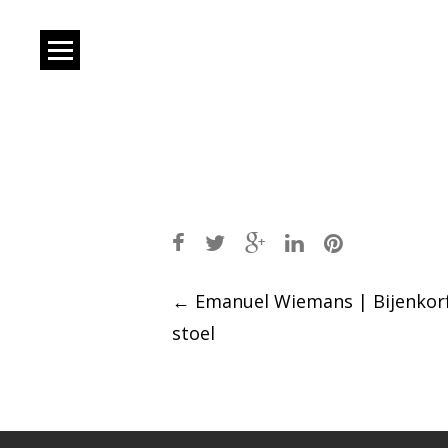
Post
←
Emanuel Wiemans | Bijenkor
stoel
navigation