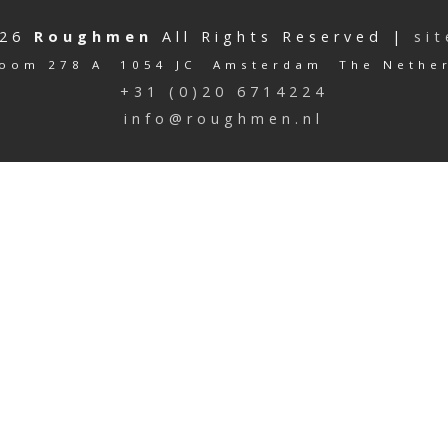
026
Roughmen
All Rights Reserved |
si
oom 278 A 1054 JC Amsterdam The Nethe
+31 (0)20 6714224
info@roughmen.nl