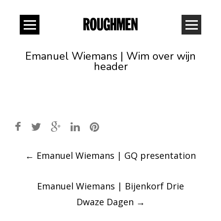
Emanuel Wiemans | Wim over wijn
header
Post
←
Emanuel Wiemans | GQ presentation
navigation
Emanuel Wiemans | Bijenkorf Drie
Dwaze Dagen
→