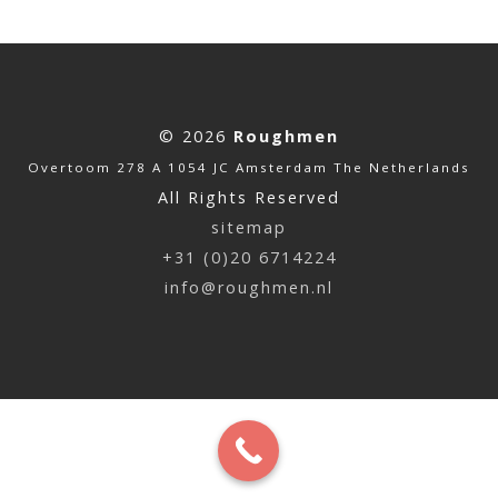
© 2026
Roughmen
Overtoom 278 A 1054 JC Amsterdam The Netherlands
All Rights Reserved
sitemap
+31 (0)20 6714224
info@roughmen.nl