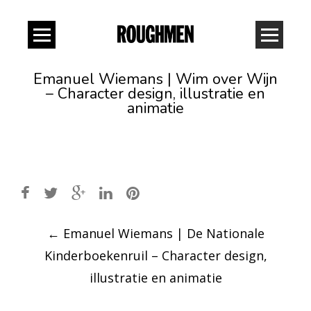
Emanuel Wiemans | Wim over Wijn
– Character design, illustratie en
animatie
Post
←
Emanuel Wiemans | De Nationale
navigation
Kinderboekenruil – Character design,
illustratie en animatie