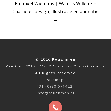
Emanuel Wiemans | Waar is Willem? –
Character design, illustratie en animatie
→
© 2026
Roughmen
Overtoom 278 A 1054 JC Amsterdam The Netherlands
All Rights Reserved
sitemap
+31 (0)20 6714224
info@roughmen.nl