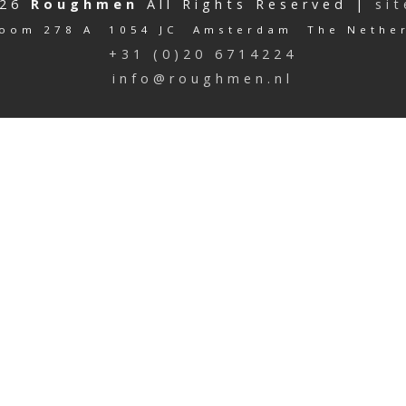
026
Roughmen
All Rights Reserved |
si
oom 278 A 1054 JC Amsterdam The Nethe
+31 (0)20 6714224
info@roughmen.nl