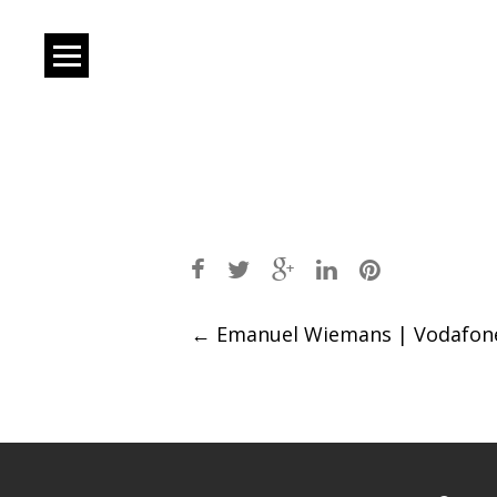
Post
←
Emanuel Wiemans | Vodafon
navigation