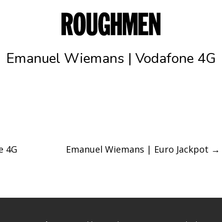
Emanuel Wiemans | Vodafone 4G
e 4G
Emanuel Wiemans | Euro Jackpot
→