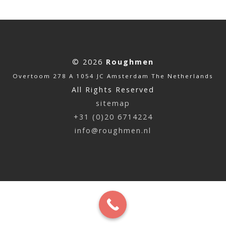
© 2026
Roughmen
Overtoom 278 A 1054 JC Amsterdam The Netherlands
All Rights Reserved
sitemap
+31 (0)20 6714224
info@roughmen.nl