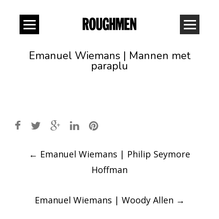
Emanuel Wiemans | Mannen met
paraplu
Post
←
Emanuel Wiemans | Philip Seymore
navigation
Hoffman
Emanuel Wiemans | Woody Allen
→