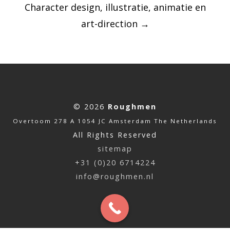
Character design, illustratie, animatie en
art-direction
→
© 2026
Roughmen
Overtoom 278 A 1054 JC Amsterdam The Netherlands
All Rights Reserved
sitemap
+31 (0)20 6714224
info@roughmen.nl