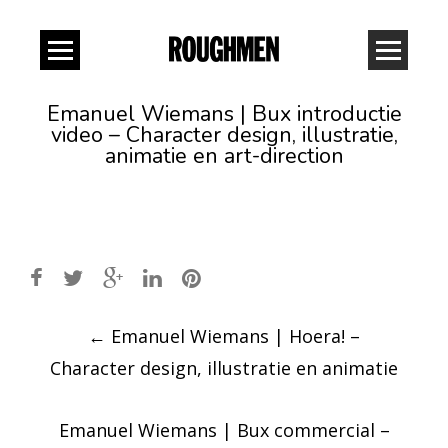
Emanuel Wiemans | Bux introductie
video – Character design, illustratie,
animatie en art-direction
Post
←
Emanuel Wiemans | Hoera! –
navigation
Character design, illustratie en animatie
Emanuel Wiemans | Bux commercial –