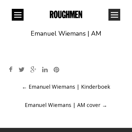
Emanuel Wiemans | AM
Post
←
Emanuel Wiemans | Kinderboek
navigation
Emanuel Wiemans | AM cover
→