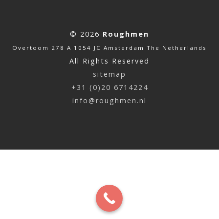
© 2026
Roughmen
Overtoom 278 A 1054 JC Amsterdam The Netherlands
All Rights Reserved
sitemap
+31 (0)20 6714224
info@roughmen.nl