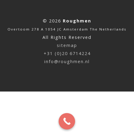
© 2026
Roughmen
Overtoom 278 A 1054 JC Amsterdam The Netherlands
All Rights Reserved
sitemap
+31 (0)20 6714224
info@roughmen.nl