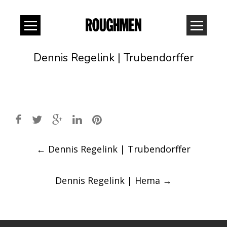
Dennis Regelink | Trubendorffer
Post
←
Dennis Regelink | Trubendorffer
navigation
Dennis Regelink | Hema
→