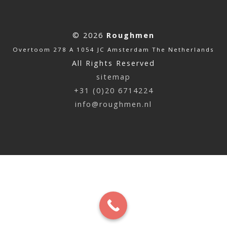
© 2026
Roughmen
Overtoom 278 A 1054 JC Amsterdam The Netherlands
All Rights Reserved
sitemap
+31 (0)20 6714224
info@roughmen.nl