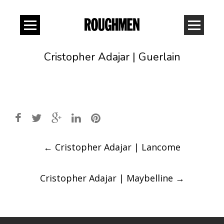
Cristopher Adajar | Guerlain
Post
←
Cristopher Adajar | Lancome
navigation
Cristopher Adajar | Maybelline
→