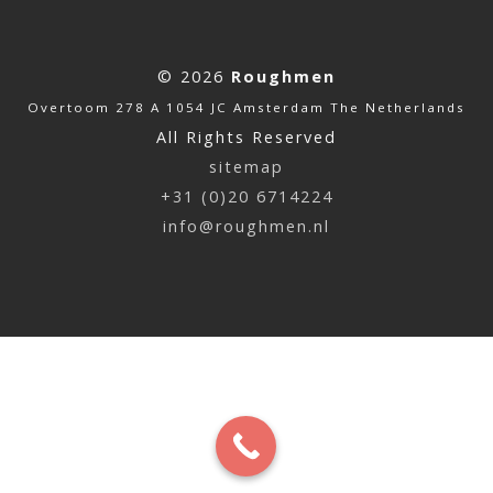
© 2026
Roughmen
Overtoom 278 A 1054 JC Amsterdam The Netherlands
All Rights Reserved
sitemap
+31 (0)20 6714224
info@roughmen.nl