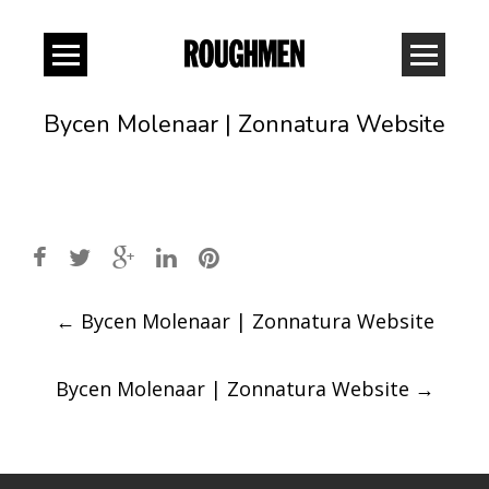
Bycen Molenaar | Zonnatura Website
Post
←
Bycen Molenaar | Zonnatura Website
navigation
Bycen Molenaar | Zonnatura Website
→