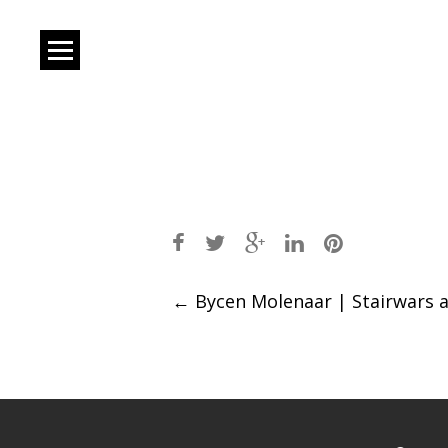
Post
←
Bycen Molenaar | Stairwars 
navigation