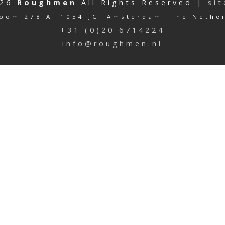
026
Roughmen
All Rights Reserved |
si
oom 278 A 1054 JC Amsterdam The Nethe
+31 (0)20 6714224
info@roughmen.nl