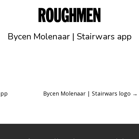
Bycen Molenaar | Stairwars app
app
Bycen Molenaar | Stairwars logo
→