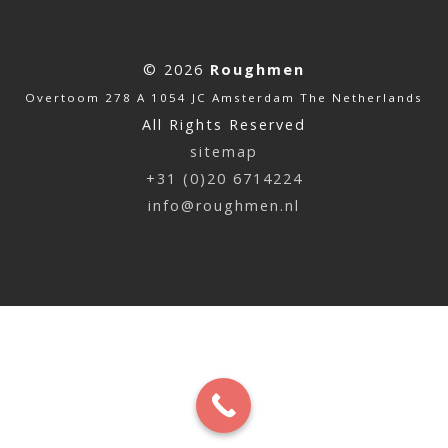
© 2026
Roughmen
Overtoom 278 A 1054 JC Amsterdam The Netherlands
All Rights Reserved
sitemap
+31 (0)20 6714224
info@roughmen.nl