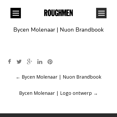
Bycen Molenaar | Nuon Brandbook
Post
←
Bycen Molenaar | Nuon Brandbook
navigation
Bycen Molenaar | Logo ontwerp
→